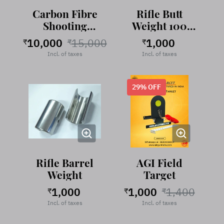
Carbon Fibre
Rifle Butt
Shooting
Weight 100
Stand
gram Stainless
10,000
15,000
1,000
₹
₹
₹
Steel
Incl. of taxes
Incl. of taxes
29
% OFF
Rifle Barrel
AGI Field
Weight
Target
1,000
1,000
1,400
₹
₹
₹
Incl. of taxes
Incl. of taxes