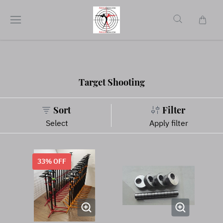
Target Shooting
Sort
Filter
Select
Apply filter
33
% OFF