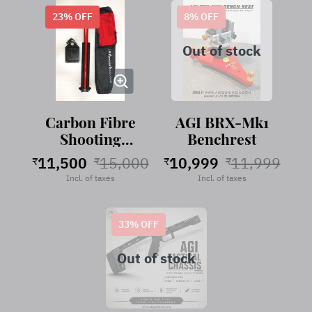
23
% OFF
8
% OFF
Out of stock
Carbon Fibre
AGI BRX-Mk1
Shooting
Benchrest
Stand
11,500
15,000
10,999
11,999
₹
₹
₹
₹
RubyRed
Incl. of taxes
Incl. of taxes
33
% OFF
Out of stock