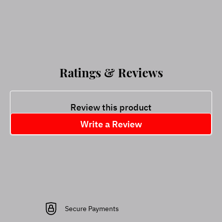
Ratings & Reviews
Review this product
Write a Review
Secure Payments