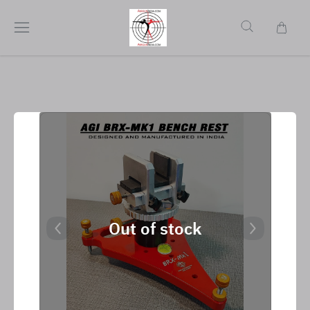
Out of stock