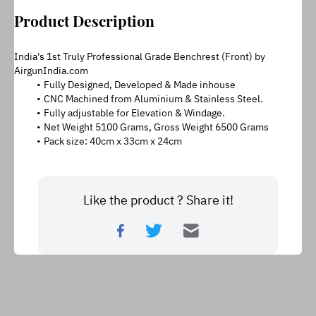
Product Description
India's 1st Truly Professional Grade Benchrest (Front) by 
AirgunIndia.com
Fully Designed, Developed & Made inhouse
CNC Machined from Aluminium & Stainless Steel.
Fully adjustable for Elevation & Windage.
Net Weight 5100 Grams, Gross Weight 6500 Grams
Pack size: 40cm x 33cm x 24cm
Like the product ? Share it!