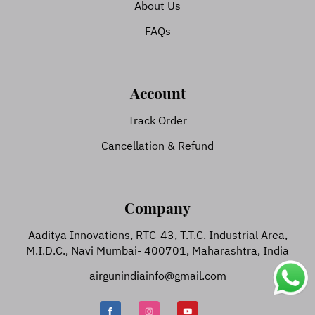
About Us
FAQs
Account
Track Order
Cancellation & Refund
Company
Aaditya Innovations, RTC-43, T.T.C. Industrial Area,
M.I.D.C., Navi Mumbai- 400701, Maharashtra, India
airgunindiainfo@gmail.com