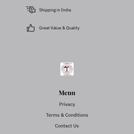
Shipping in India
Great Value & Quality
Menu
Privacy
Terms & Conditions
Contact Us