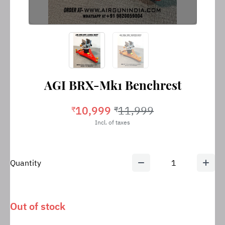
AGI BRX-Mk1 Benchrest
10,999
11,999
₹
₹
Incl. of taxes
Quantity
1
Out of stock