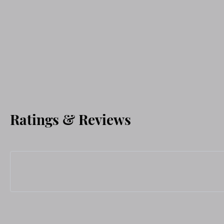
Ratings & Reviews