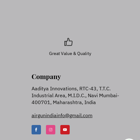
Great Value & Quality
Company
Aaditya Innovations, RTC-43, T.T.C.
Industrial Area, M.I.D.C., Navi Mumbai-
400701, Maharashtra, India
airgunindiainfo@gmail.com