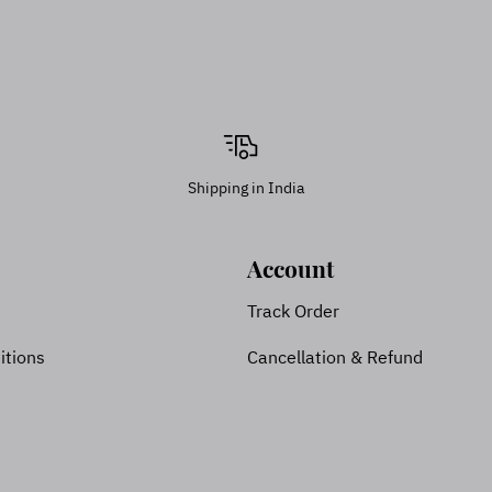
Shipping in India
Account
Track Order
itions
Cancellation & Refund