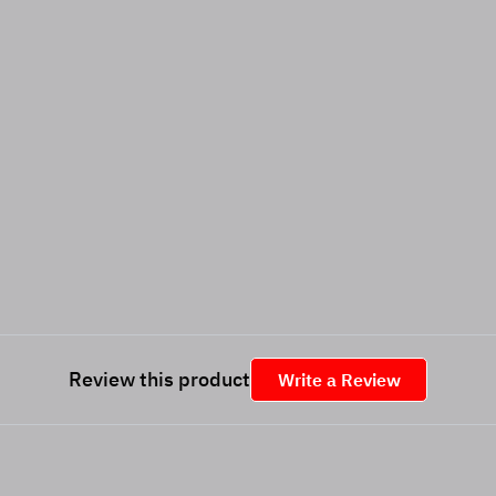
Review this product
Write a Review