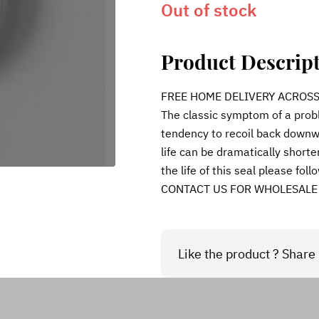
Out of stock
Product Descrip
FREE HOME DELIVERY ACROSS IN
The classic symptom of a probl
tendency to recoil back downwa
life can be dramatically shorte
the life of this seal please fol
CONTACT US FOR WHOLESALE
Like the product ? Share i