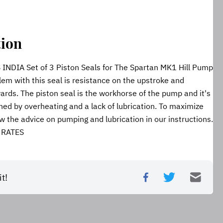
tion
DIA Set of 3 Piston Seals for The Spartan MK1 Hill Pump 
em with this seal is resistance on the upstroke and 
rds. The piston seal is the workhorse of the pump and it's 
ned by overheating and a lack of lubrication. To maximize 
low the advice on pumping and lubrication in our instructions. 
 RATES
t!