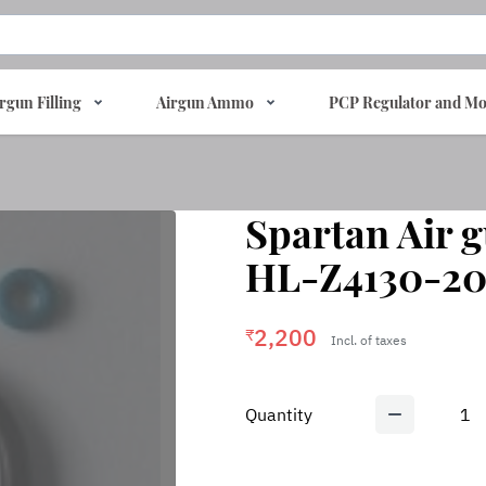
rgun Filling
Airgun Ammo
PCP Regulator and Mo
Spartan Air 
HL-Z4130-20
2,200
₹
Incl. of taxes
Quantity
1