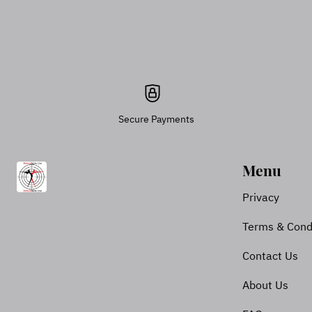
Secure Payments
Menu
Privacy
Terms & Cond
Contact Us
About Us