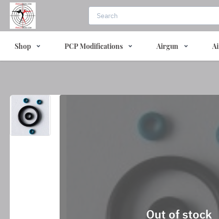
Shop
PCP Modifications
Airgun
Ai
Out of stock