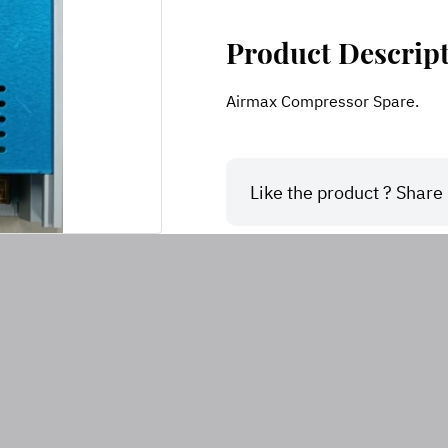
Product Descrip
Airmax Compressor Spare.
Like the product ? Share i