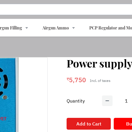
rgun Filling
Airgun Ammo
PCP Regulator and Mo
Power supply
5,750
₹
Incl. of taxes
Quantity
1
Add to Cart
Bu