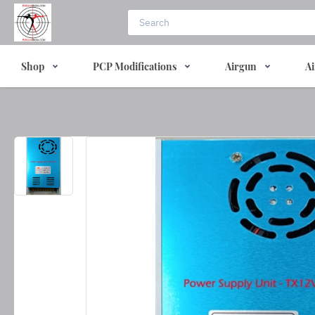
Shop
PCP Modifications
Airgun
Ai