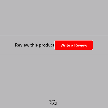
Review this product
Write a Review