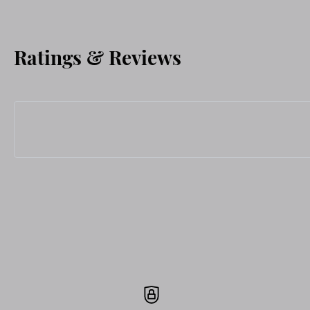
Ratings & Reviews