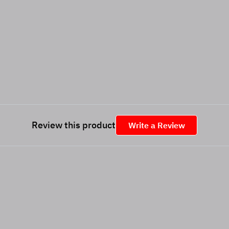
Review this product
Write a Review