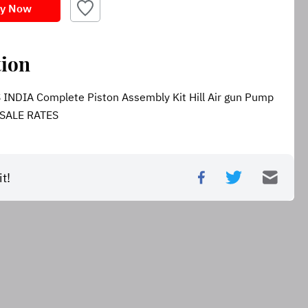
y Now
tion
DIA Complete Piston Assembly Kit Hill Air gun Pump 
SALE RATES
t!