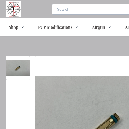
Shop
PCP Modifications
Airgun
Ai