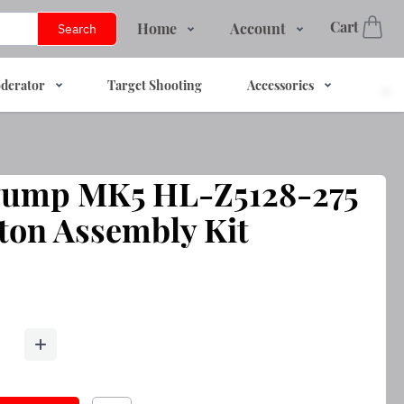
Cart
Home
Account
Search
Shop
Login
derator
Target Shooting
Accessories
Services
Register
About Us
Track Order
Contact Us
 Pump MK5 HL-Z5128-275
FAQs
ton Assembly Kit