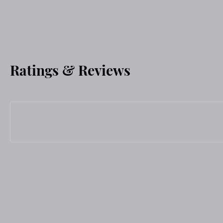
Ratings & Reviews