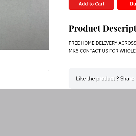
Add to Cart
Bu
Product Descrip
FREE HOME DELIVERY ACROSS IN
MK5 CONTACT US FOR WHOLE
Like the product ? Share i