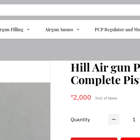
rgun Filling
Airgun Ammo
PCP Regulator and Mo
Hill Air gun
Complete Pis
2,000
₹
Incl. of taxes
Quantity
1