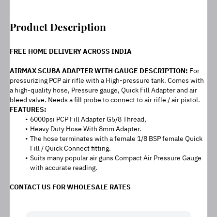
Product Description
FREE HOME DELIVERY ACROSS INDIA
AIRMAX SCUBA ADAPTER WITH GAUGE DESCRIPTION: 
For 
pressurizing PCP air rifle with a High-pressure tank. Comes with 
a high-quality hose, Pressure gauge, Quick Fill Adapter and air 
bleed valve. Needs a fill probe to connect to air rifle / air pistol.
FEATURES:
6000psi PCP Fill Adapter G5/8 Thread,
Heavy Duty Hose With 8mm Adapter.
The hose terminates with a female 1/8 BSP female Quick 
Fill / Quick Connect fitting.
Suits many popular air guns Compact Air Pressure Gauge 
with accurate reading.
CONTACT US FOR WHOLESALE RATES