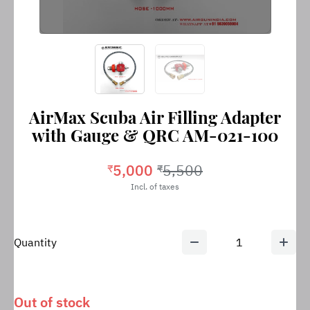
AirMax Scuba Air Filling Adapter
with Gauge & QRC AM-021-100
5,000
5,500
₹
₹
Incl. of taxes
Quantity
1
Out of stock