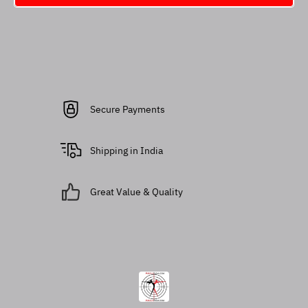
Secure Payments
Shipping in India
Great Value & Quality