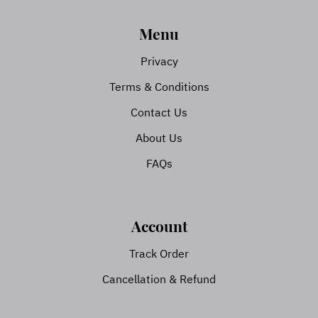
Menu
Privacy
Terms & Conditions
Contact Us
About Us
FAQs
Account
Track Order
Cancellation & Refund