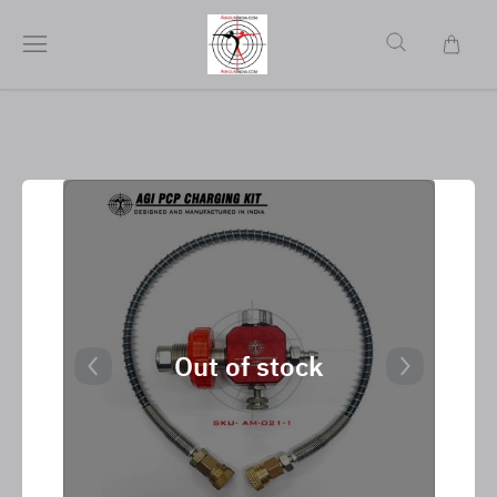
Out of stock