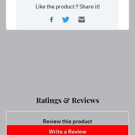
Like the product ? Share it!
Ratings & Reviews
Review this product
Write a Review