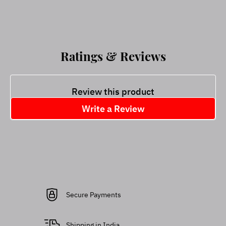
Ratings & Reviews
Review this product
Write a Review
Secure Payments
Shipping in India