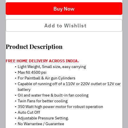
Buy Now
Add to Wishlist
Product Description
FREE HOME DELIVERY ACROSS INDIA.
Light Weight, Small size, easy carrying
Max fill 4500 psi
For Paintball & Air gun Cylinders
Capable of running off of a 110V or 220V outlet or 12V car 
battery
Oil and water free & built-in fan cooling
Twin Fans for better cooling
350 Watt high power motor for robust operation
Auto Cut Off
Adjustable Pressure Setting.
No Warrantee / Guarantee