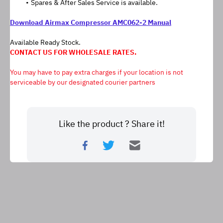
Spares & After Sales Service is available.
Download Airmax Compressor AMC062-2 Manual
Available Ready Stock.
CONTACT US FOR WHOLESALE RATES.
﻿You may have to pay extra charges if your location is not 
serviceable by our designated courier partners
Like the product ? Share it!