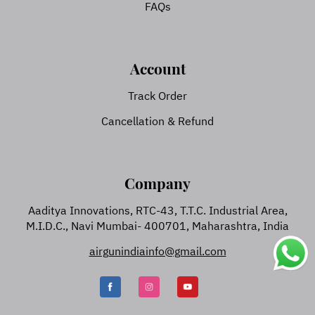
FAQs
Account
Track Order
Cancellation & Refund
Company
Aaditya Innovations, RTC-43, T.T.C. Industrial Area,
M.I.D.C., Navi Mumbai- 400701, Maharashtra, India
airgunindiainfo@gmail.com