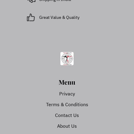
Great Value & Quality
Menu
Privacy
Terms & Conditions
Contact Us
About Us