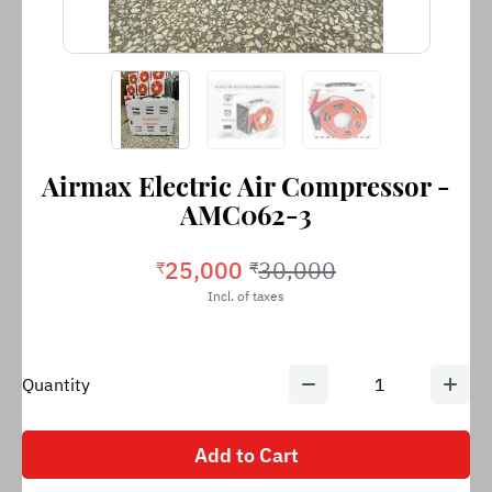
Airmax Electric Air Compressor -
AMC062-3
25,000
30,000
₹
₹
Incl. of taxes
Quantity
1
Add to Cart