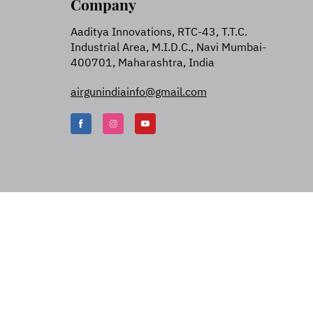
Company
Aaditya Innovations, RTC-43, T.T.C.
Industrial Area, M.I.D.C., Navi Mumbai-
400701, Maharashtra, India
airgunindiainfo@gmail.com