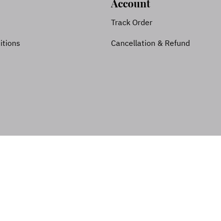
Account
Track Order
itions
Cancellation & Refund