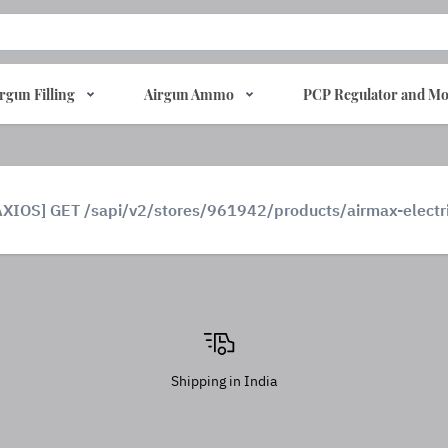
rgun Filling
Airgun Ammo
PCP Regulator and Mo
AXIOS] GET /sapi/v2/stores/961942/products/airmax-elect
Shipping in India