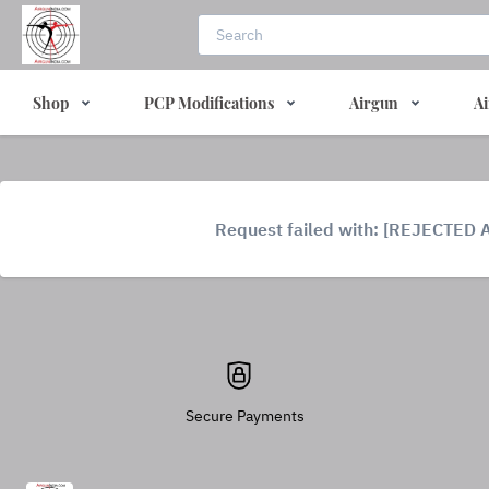
Shop
PCP Modifications
Airgun
Ai
Request failed with: [REJECTED 
Secure Payments