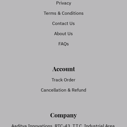
Privacy
Terms & Conditions
Contact Us
About Us
FAQs
Account
Track Order
Cancellation & Refund
Company
Aaditya Innovations, RTC-43, T.T.C. Industrial Area,