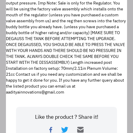
output pressure. Imp Note: Sale is only for the Regulator. You 
will be using the factory valve assembly which installs onto the 
mouth of the regulator (unless you have purchased a custom 
valve assembly from us) and the reg then screws into the factory 
buddy bottle you already have. (unless you have purchased a 
buddy bottle of higher rating and/or capacity) [MAKE SURE TO 
DEGAUSS THE TANK BEFORE ATTEMPTING THE UPGRADE. 
ONCE DEGAUSSED, YOU SHOULD BE ABLE TO PRESS THE VALVE 
WITH YOUR HANDS AND THERE SHOULD BE NO PRESSURE IN 
THE TANK. ALWAYS DOUBLE CHECK THE SAME BEFORE YOU 
START WITH THE DISSASSEMBLY) Length increased post 
Installation on factory setup: 70mm/2.11in Plenum Volume: 
21cc Contact us if you need any customization and we shall be 
happy to get it done for you. If you have any further query about 
the listed product you can email us at 
aadityainnovations@gmail.com
Like the product ? Share it!