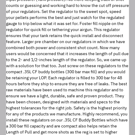
counts or guessing and working hard to know the cut off pressure 
of your regulators. Set the regulator to the sweet spot, speed 
your pellets performs the best and just watch for the regulated 
gauge to trip below what it was set for. Foster fill nipple on the 
regulator for quick fill or tethering your airgun. This regulator 
ensures that your tank retains the quick install and disconnect 
feature. Larger pre chamber on our regulators in which we have 
combined both power and consistent shot count. Now many 
users would be concerned that it increases the length of pull due 
to the 2- and 1/2-inches length of the regulator. So, we came up 
with a solution for that too. Just screw on these regulators to the 
compact .35L CF buddy bottles (300 bar max fill) and you would 
be retaining your LOP. Each regulator is filled to 300 bar for 48 
hours before they ship to ensure they are free of leaks. The best 
raw materials have been used to machine this regulator and to 
ensure we have a light, durable, safe and proven product. They 
have been chosen, designed with materials and specs to the 
highest tolerances for the right job. Safety is the highest priority 
for any of the products we manufacture. Highly recommend, you 
install these regulators on our .35L CF Buddy Bottles which have 
a 300 bar fill capacity and are compact also helps retain the 
Length of Pull and get more shots as the reg is set to higher 