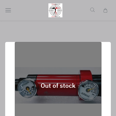
Out of stock