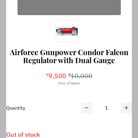
Airforce Gunpower Condor Falcon
Regulator with Dual Gauge
9,500
10,000
₹
₹
Incl. of taxes
Quantity
1
Out of stock