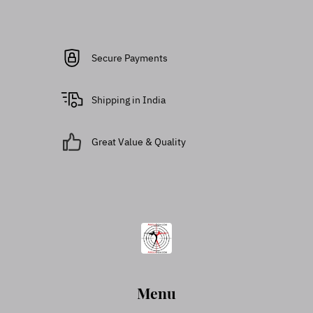
Secure Payments
Shipping in India
Great Value & Quality
Menu