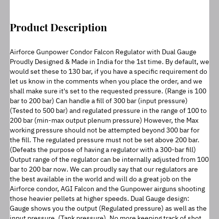
Product Description
Airforce Gunpower Condor Falcon Regulator with Dual Gauge 
Proudly Designed & Made in India for the 1st time. By default, we 
would set these to 130 bar, if you have a specific requirement do 
let us know in the comments when you place the order, and we 
shall make sure it's set to the requested pressure. (Range is 100 
bar to 200 bar) Can handle a fill of 300 bar (input pressure) 
(Tested to 500 bar) and regulated pressure in the range of 100 to 
200 bar (min-max output plenum pressure) However, the Max 
working pressure should not be attempted beyond 300 bar for 
the fill. The regulated pressure must not be set above 200 bar. 
(Defeats the purpose of having a regulator with a 300-bar fill) 
Output range of the regulator can be internally adjusted from 100 
bar to 200 bar now. We can proudly say that our regulators are 
the best available in the world and will do a great job on the 
Airforce condor, AGI Falcon and the Gunpower airguns shooting 
those heavier pellets at higher speeds. Dual Gauge design: 
Gauge shows you the output (Regulated pressure) as well as the 
input pressure. (Tank pressure). No more keeping track of shot 