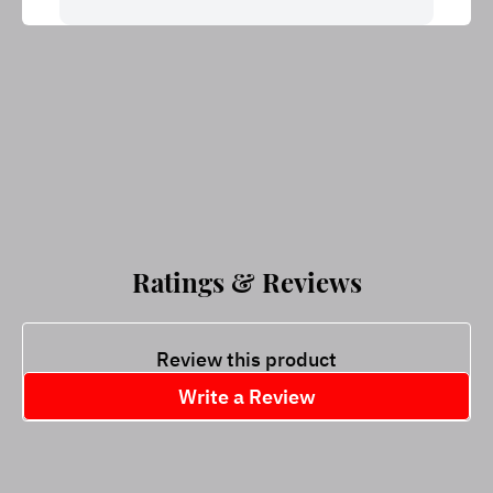
Ratings & Reviews
Review this product
Write a Review