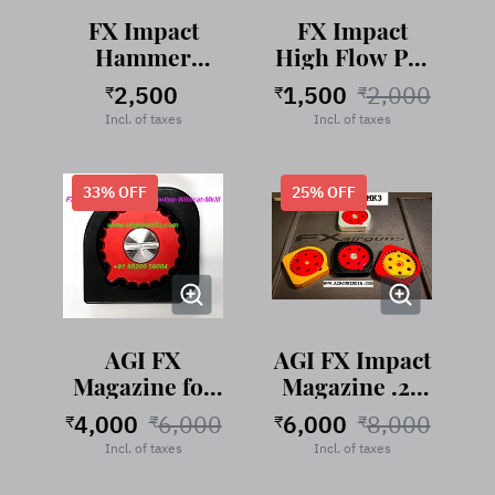
FX Impact
FX Impact
Hammer
High Flow Pin
Weight Tuning
Probe
2,500
1,500
2,000
₹
₹
₹
Set
Incl. of taxes
Incl. of taxes
33
% OFF
25
% OFF
AGI FX
AGI FX Impact
Magazine for
Magazine .22
Maverick -
Cal
4,000
6,000
6,000
8,000
₹
₹
₹
₹
Dreamline
Incl. of taxes
Incl. of taxes