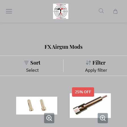
FX Airgun Mods
Sort
Filter
Select
Apply filter
25
% OFF