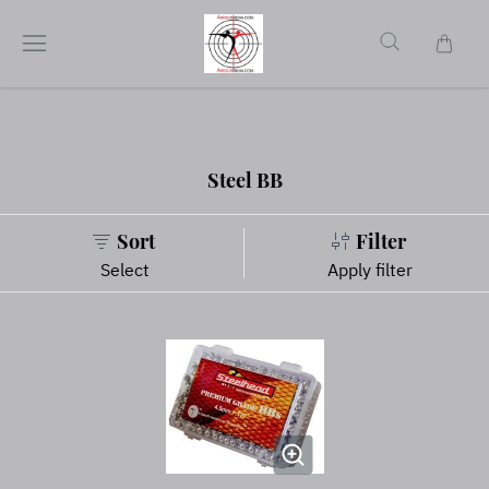
Steel BB
Sort
Filter
Select
Apply filter