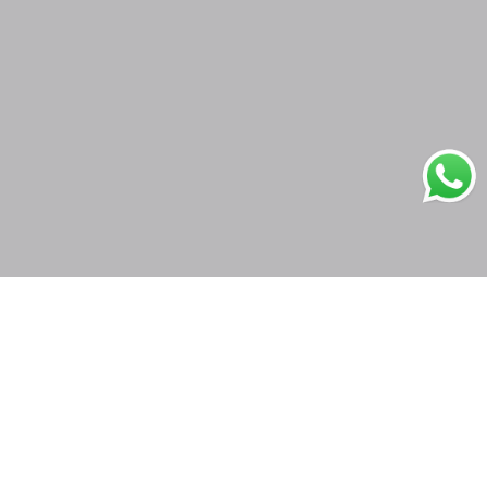
Secure Payments