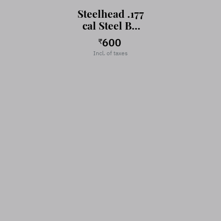
Steelhead .177
cal Steel BB
for Air Gun-
600
₹
Air Pistol
Incl. of taxes