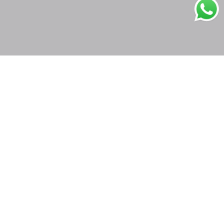
Secure Payments
Shipping in India
Great Value & Quality