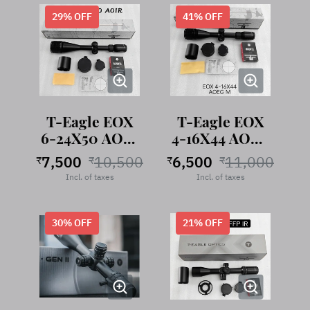
29
% OFF
41
% OFF
T-Eagle EOX
T-Eagle EOX
6-24X50 AOIR
4-16X44 AOEG
Rifle Scope
IR
7,500
10,500
6,500
11,000
₹
₹
₹
₹
Incl. of taxes
Incl. of taxes
30
% OFF
21
% OFF