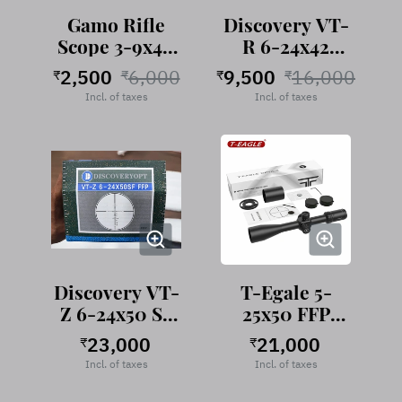
Gamo Rifle
Discovery VT-
Scope 3-9x40
R 6-24x42
EG
AOAC
2,500
6,000
9,500
16,000
₹
₹
₹
₹
Incl. of taxes
Incl. of taxes
Discovery VT-
T-Egale 5-
Z 6-24x50 SF
25x50 FFP
FFP
Rifle Scope
23,000
21,000
₹
₹
Incl. of taxes
Incl. of taxes