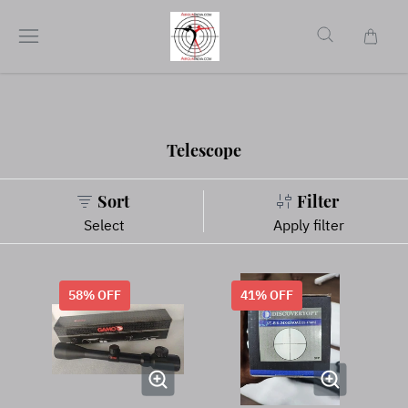
Telescope
Sort
Filter
Select
Apply filter
58
% OFF
41
% OFF