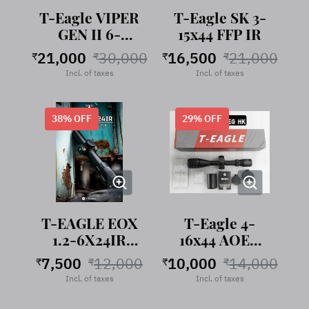
T-Eagle VIPER
T-Eagle SK 3-
GEN II 6-
15x44 FFP IR
24X50 FFP IR
21,000
30,000
16,500
21,000
₹
₹
₹
₹
Incl. of taxes
Incl. of taxes
38
% OFF
29
% OFF
T-EAGLE EOX
T-Eagle 4-
1.2-6X24IR
16x44 AOEG
LPVO
HK
7,500
12,000
10,000
14,000
₹
₹
₹
₹
Riflescope
Incl. of taxes
Incl. of taxes