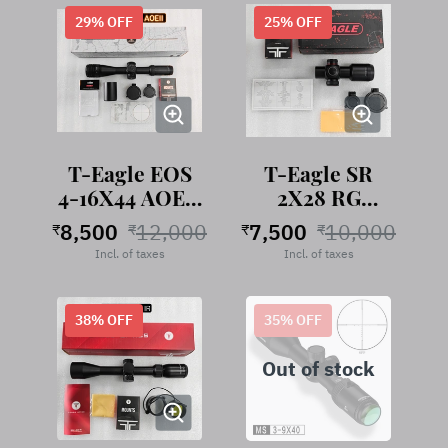
29
% OFF
25
% OFF
T-Eagle EOS
T-Eagle SR
4-16X44 AOEII
2X28 RG
Riflescope
Riflescope
8,500
12,000
7,500
10,000
₹
₹
₹
₹
Incl. of taxes
Incl. of taxes
38
% OFF
35
% OFF
Out of stock