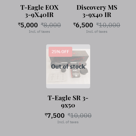
T-Eagle EOX
Discovery MS
3-9X40IR
3-9x40 IR
5,000
8,000
6,500
10,000
₹
₹
₹
₹
Incl. of taxes
Incl. of taxes
25
% OFF
Out of stock
T-Eagle SR 3-
9x50
7,500
10,000
₹
₹
Incl. of taxes