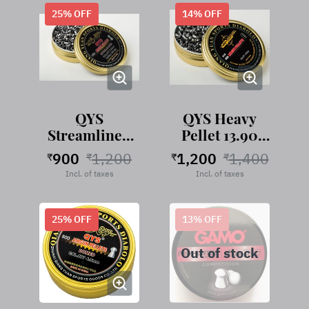
25
% OFF
14
% OFF
QYS
QYS Heavy
Streamlined
Pellet 13.90
Pellet 9.57
Grains
900
1,200
1,200
1,400
₹
₹
₹
₹
Grains
Incl. of taxes
Incl. of taxes
25
% OFF
13
% OFF
Out of stock