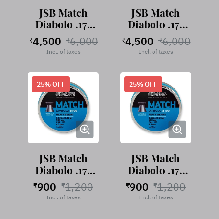
JSB Match
JSB Match
Diabolo .177
Diabolo .177
Green-Light,
Green-Light,
4,500
6,000
4,500
6,000
₹
₹
₹
₹
4.49mm-
4.50mm-
Incl. of taxes
Incl. of taxes
0004-500
0005-500
25
% OFF
25
% OFF
JSB Match
JSB Match
Diabolo .177
Diabolo .177
Blue-Heavy,
Blue-Heavy,
900
1,200
900
1,200
₹
₹
₹
₹
4.49mm-
4.50mm-
Incl. of taxes
Incl. of taxes
0024-500
0025-500