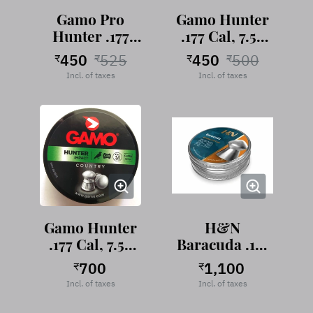
Gamo Pro
Gamo Hunter
Hunter .177
.177 Cal, 7.56
Cal, 7.56
Grains,
450
525
450
500
₹
₹
₹
₹
Grains,
Roundhead,
Incl. of taxes
Incl. of taxes
Roundhead,
250 pellets
250 pellets
Gamo Hunter
H&N
.177 Cal, 7.56
Baracuda .177
Grains,
Cal, 10.65
700
1,100
₹
₹
Roundhead,
Grains, Round
Incl. of taxes
Incl. of taxes
500 pellets
Head