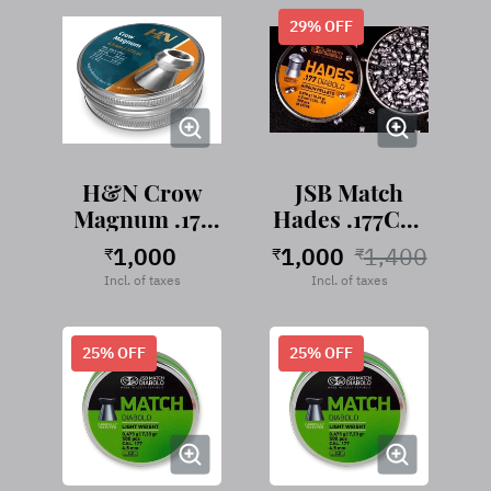
29
% OFF
H&N Crow
JSB Match
Magnum .177
Hades .177Cal,
Cal, 8.80
10.34
1,000
1,000
1,400
₹
₹
₹
Grains
Grains/0.670g
Incl. of taxes
Incl. of taxes
25
% OFF
25
% OFF