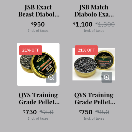
JSB Exact
JSB Match
Beast Diabolo
Diabolo Exact
.177 cal, 16.20
.177 Cal, 8.44
950
1,100
1,300
₹
₹
₹
Grains -250
Grains,
Incl. of taxes
Incl. of taxes
Pellets
Domed, 500
Pellets
21
% OFF
21
% OFF
QYS Training
QYS Training
Grade Pellets
Grade Pellets
4.50mm-8.18
4.49mm-8.18
750
950
750
950
₹
₹
₹
₹
Grains
Grains
Incl. of taxes
Incl. of taxes