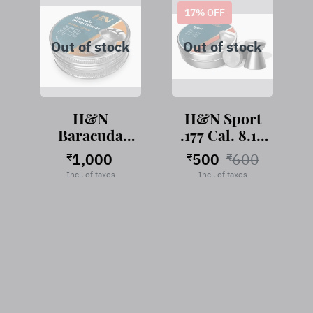
17
% OFF
Out of stock
Out of stock
H&N
H&N Sport
Baracuda
.177 Cal. 8.18
Hunter
Grains
1,000
500
600
₹
₹
₹
Extreme .177
Incl. of taxes
Incl. of taxes
Cal, 9.57
Grains, 400
pellets