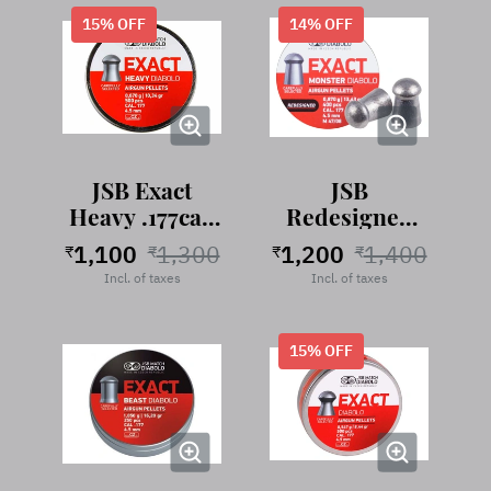
15
% OFF
14
% OFF
JSB Exact
JSB
Heavy .177cal,
Redesigned
10.34 Grains,
Exact Monster
1,100
1,300
1,200
1,400
₹
₹
₹
₹
.177 cal, 13.43
Incl. of taxes
Incl. of taxes
Grains, 400
Pellets
15
% OFF