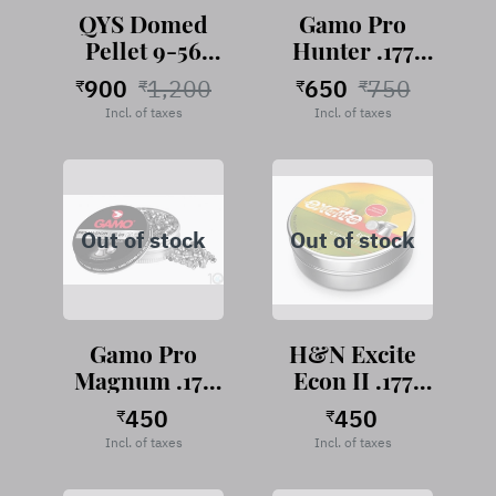
QYS Domed
Gamo Pro
Pellet 9-56
Hunter .177
Grains
Cal, 7.56
900
1,200
650
750
₹
₹
₹
₹
Grains,
Incl. of taxes
Incl. of taxes
Roundhead,
500 pellets
Out of stock
Out of stock
Gamo Pro
H&N Excite
Magnum .177
Econ II .177
Cal, 7.56
Cal, 7.40
450
450
₹
₹
Grains,
Grains,
Incl. of taxes
Incl. of taxes
Pointed, 250
Wadcutter
pellets