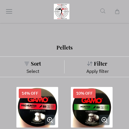
Pellets
Sort
Filter
Select
Apply filter
14
% OFF
10
% OFF