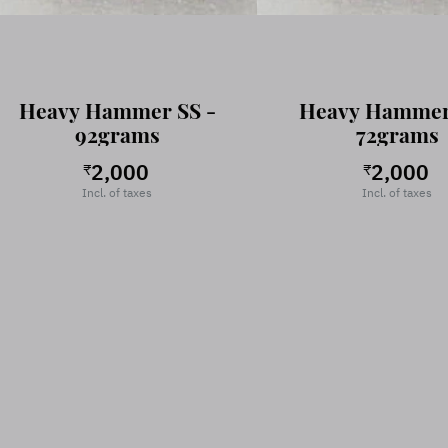
Heavy Hammer SS -
Heavy Hammer
92grams
72grams
2,000
2,000
₹
₹
Incl. of taxes
Incl. of taxes