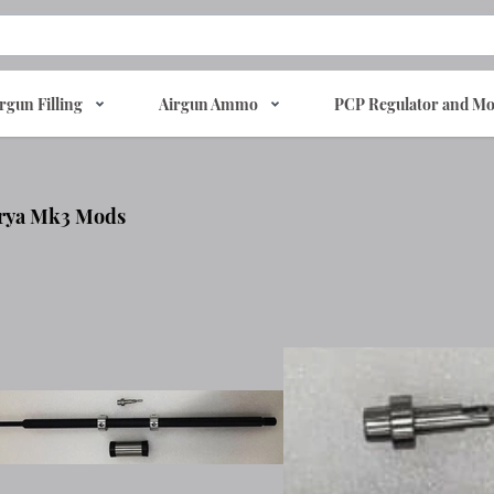
rgun Filling
Airgun Ammo
PCP Regulator and Mo
rya Mk3 Mods