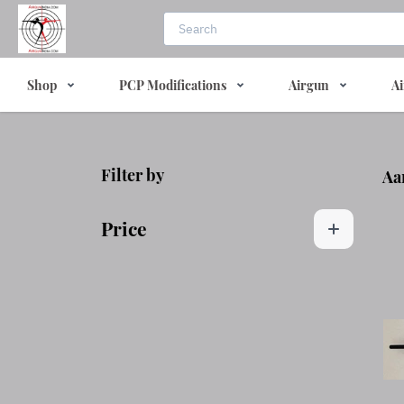
Shop
PCP Modifications
Airgun
Ai
Filter by
Aa
Price