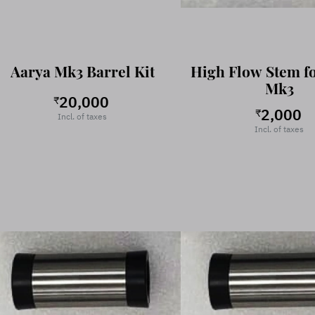
Aarya Mk3 Barrel Kit
High Flow Stem f
Mk3
20,000
₹
2,000
₹
Incl. of taxes
Incl. of taxes