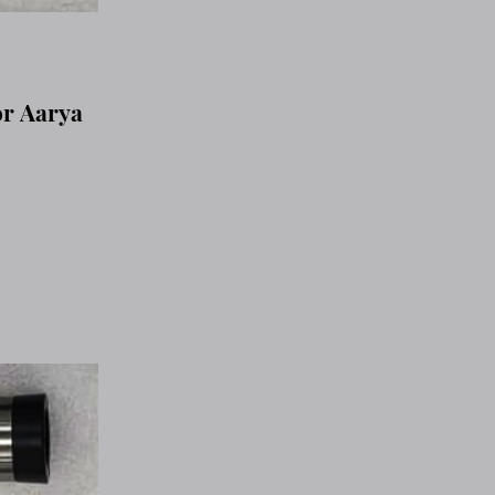
or Aarya