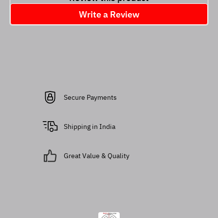
Write a Review
Secure Payments
Shipping in India
Great Value & Quality