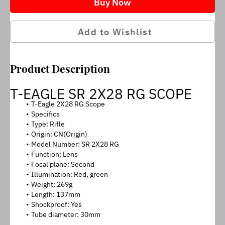
Buy Now
Add to Wishlist
Product Description
T-EAGLE SR 2X28 RG SCOPE
T-Eagle 2X28 RG Scope
Specifics
Type: Rifle
Origin: CN(Origin)
Model Number: SR 2X28 RG
Function: Lens
Focal plane: Second
Illumination: Red, green
Weight: 269g
Length: 137mm
Shockproof: Yes
Tube diameter: 30mm