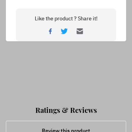
Like the product ? Share it!
Ratings & Reviews
Review this product