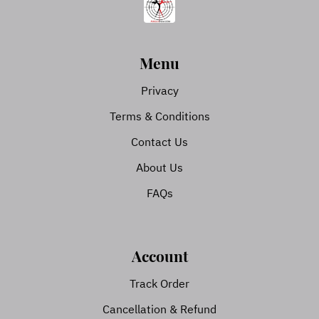
Menu
Privacy
Terms & Conditions
Contact Us
About Us
FAQs
Account
Track Order
Cancellation & Refund