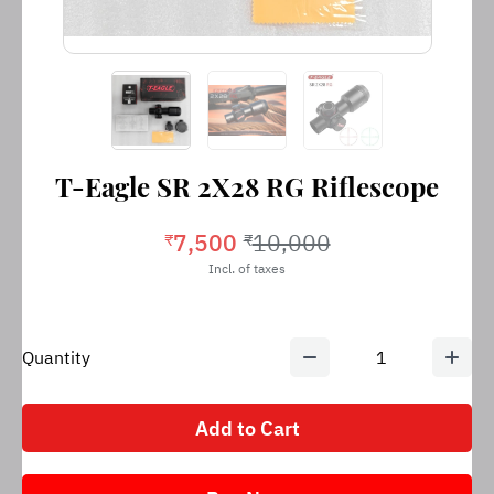
T-Eagle SR 2X28 RG Riflescope
7,500
10,000
₹
₹
Incl. of taxes
Quantity
1
Add to Cart