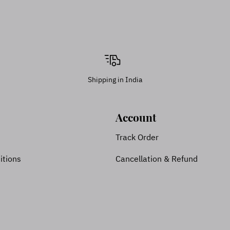
Shipping in India
Account
Track Order
itions
Cancellation & Refund