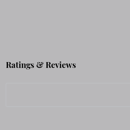
Ratings & Reviews