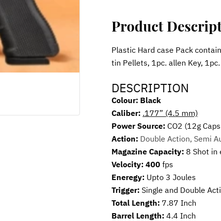
Product Descrip
Plastic Hard case Pack contains
tin Pellets, 1pc. allen Key, 1pc
DESCRIPTION
Colour: Black
Caliber: 
.177” (4.5 mm)
Power Source: 
CO2 (12g Caps
Action: 
Double Action, Semi A
Magazine Capacity: 
8 Shot in
Velocity: 400
 fps
Eneregy: 
Upto 3 Joules
Trigger: 
Single and Double Act
Total Length: 
7.87 Inch
Barrel Length: 
4.4 Inch