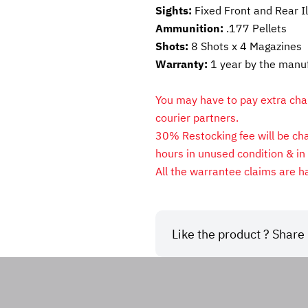
Sights: 
Fixed Front and Rear I
Ammunition: 
.177
Pellets
Shots: 
8 Shots x 4 Magazines
Warranty: 
1 year by the manu
You may have to pay extra charg
courier partners.
30% Restocking fee will be char
hours in unused condition & in 
All the warrantee claims are h
Like the product ? Share i