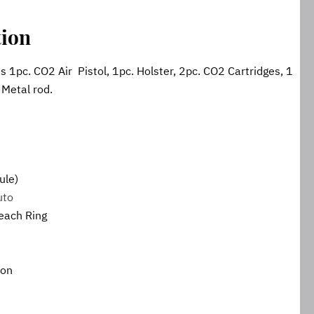
tion
 1pc. CO2 Air  Pistol, 1pc. Holster, 2pc. CO2 Cartridges, 1 
. Metal rod.
ule)
uto
 each Ring
ion