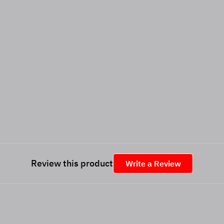
Review this product
Write a Review