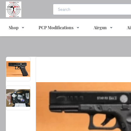
Shop
PCP Modifications
Airgun
Ai