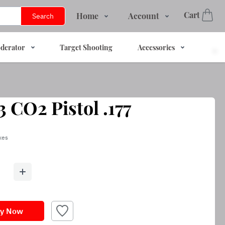
Cart
Home
Account
Search
Shop
Login
derator
Target Shooting
Accessories
Services
Register
About Us
Track Order
Contact Us
 CO2 Pistol .177
FAQs
axes
y Now