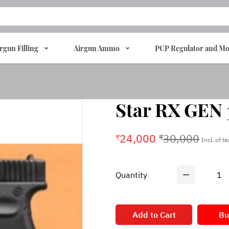
rgun Filling
Airgun Ammo
PCP Regulator and Mo
Star RX GEN 3
24,000
30,000
₹
₹
Incl. of t
Quantity
1
Add to Cart
Bu