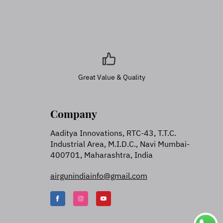
Great Value & Quality
Company
Aaditya Innovations, RTC-43, T.T.C.
Industrial Area, M.I.D.C., Navi Mumbai-
400701, Maharashtra, India
airgunindiainfo@gmail.com