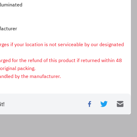
lluminated
facturer
es if your location is not serviceable by our designated 
ged for the refund of this product if returned within 48 
original packing.
andled by the manufacturer.
t!