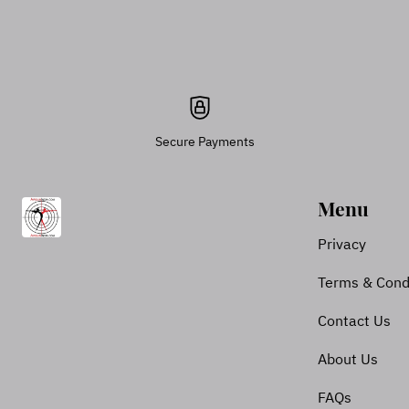
Secure Payments
Menu
Privacy
Terms & Cond
Contact Us
About Us
FAQs