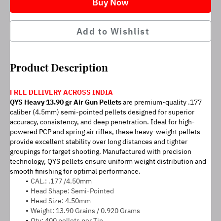
Buy Now
Add to Wishlist
Product Description
FREE DELIVERY ACROSS INDIA
QYS Heavy 13.90 gr Air Gun Pellets 
are premium-quality .177 
caliber (4.5mm) semi-pointed pellets designed for superior 
accuracy, consistency, and deep penetration. Ideal for high-
powered PCP and spring air rifles, these heavy-weight pellets 
provide excellent stability over long distances and tighter 
groupings for target shooting. Manufactured with precision 
technology, QYS pellets ensure uniform weight distribution and 
smooth finishing for optimal performance.
CAL.: .177 /4.50mm
Head Shape: Semi-Pointed
Head Size: 4.50mm
Weight: 13.90 Grains / 0.920 Grams
Qty: 400 pellets per Tin