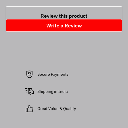
Review this product
Write a Review
Secure Payments
Shipping in India
Great Value & Quality