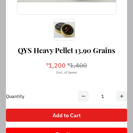
QYS Heavy Pellet 13.90 Grains
1,200
1,400
₹
₹
Incl. of taxes
Quantity
1
Add to Cart