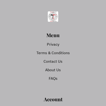
Menu
Privacy
Terms & Conditions
Contact Us
About Us
FAQs
Account