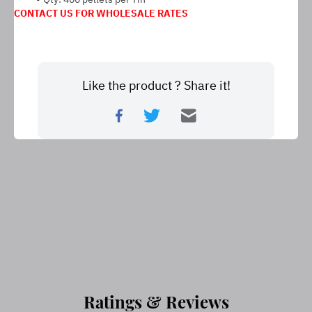
CONTACT US FOR WHOLESALE RATES
Like the product ? Share it!
Ratings & Reviews