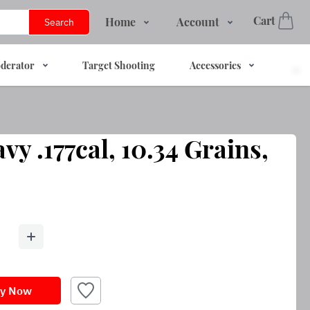
Cart
Home
Account
Search
Shop
Login
derator
Target Shooting
Accessories
Services
Register
About Us
Track Order
Contact Us
vy .177cal, 10.34 Grains,
FAQs
y Now