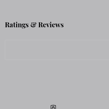
Ratings & Reviews