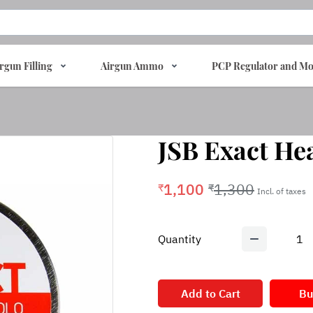
rgun Filling
Airgun Ammo
PCP Regulator and Mo
JSB Exact Hea
1,100
1,300
₹
₹
Incl. of taxes
Quantity
1
Add to Cart
Bu