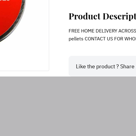
Product Descrip
FREE HOME DELIVERY ACROSS IN
pellets CONTACT US FOR WHO
Like the product ? Share i