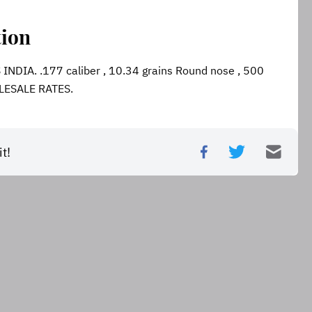
tion
DIA. .177 caliber , 10.34 grains Round nose , 500 
LESALE RATES.
t!