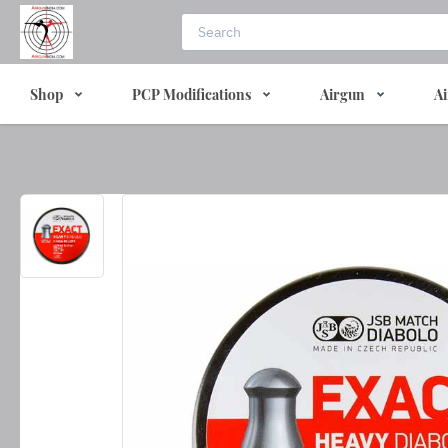
Shop
PCP Modifications
Airgun
Ai