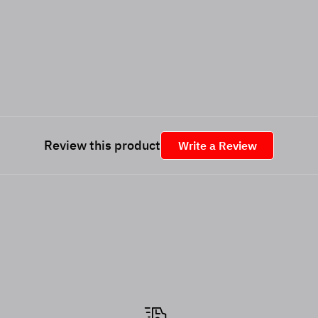
Review this product
Write a Review