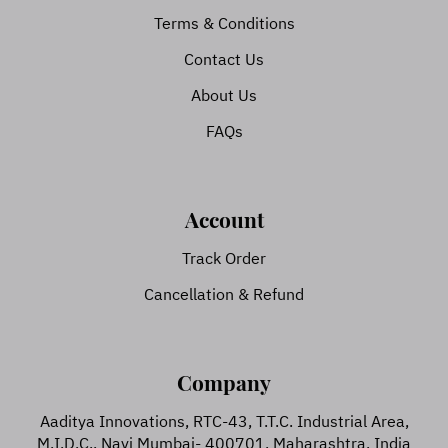
Terms & Conditions
Contact Us
About Us
FAQs
Account
Track Order
Cancellation & Refund
Company
Aaditya Innovations, RTC-43, T.T.C. Industrial Area,
M.I.D.C., Navi Mumbai- 400701, Maharashtra, India