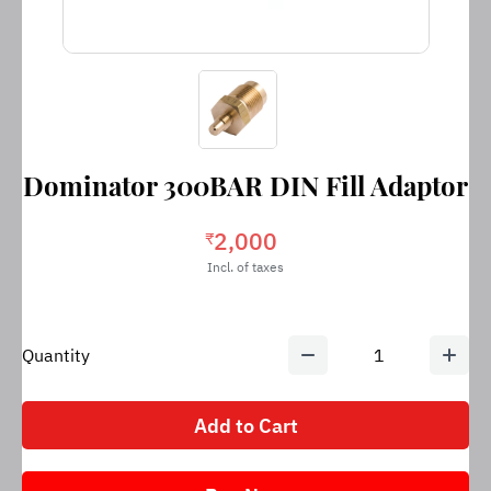
Dominator 300BAR DIN Fill Adaptor
2,000
₹
Incl. of taxes
Quantity
1
Add to Cart