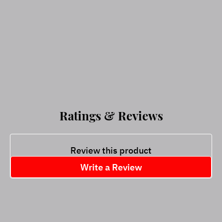
Ratings & Reviews
Review this product
Write a Review