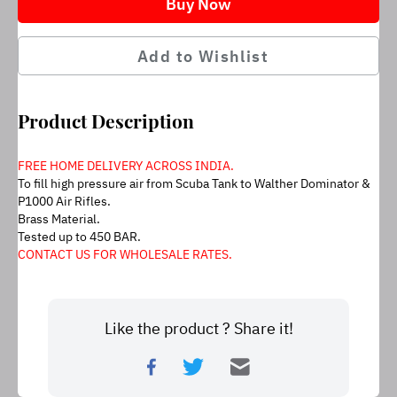
Buy Now
Add to Wishlist
Product Description
FREE HOME DELIVERY ACROSS INDIA.
To fill high pressure air from Scuba Tank to Walther Dominator & 
P1000 Air Rifles.
Brass Material.
Tested up to 450 BAR.
CONTACT US FOR WHOLESALE RATES.
Like the product ? Share it!