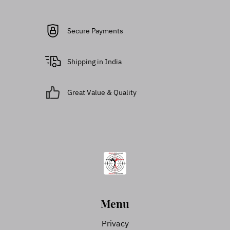
Secure Payments
Shipping in India
Great Value & Quality
Menu
Privacy