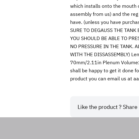
which installs onto the mouth 
assembly from us) and the reg 
have. (unless you have purchas
SURE TO DEGAUSS THE TANK 
YOU SHOULD BE ABLE TO PRE
NO PRESSURE IN THE TANK. 
WITH THE DISSASSEMBLY) Length
70mm/2.11in Plenum Volume: 2
shall be happy to get it done fo
product you can email us at 
Like the product ? Share i