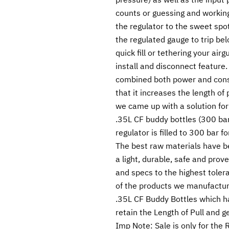
counts or guessing and working 
the regulator to the sweet spot
the regulated gauge to trip belo
quick fill or tethering your air
install and disconnect feature
combined both power and cons
that it increases the length of 
we came up with a solution for
.35L CF buddy bottles (300 bar 
regulator is filled to 300 bar f
The best raw materials have b
a light, durable, safe and pro
and specs to the highest toleran
of the products we manufacture
.35L CF Buddy Bottles which ha
retain the Length of Pull and g
Imp Note: Sale is only for the 