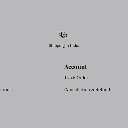
Shipping in India
Account
Track Order
itions
Cancellation & Refund