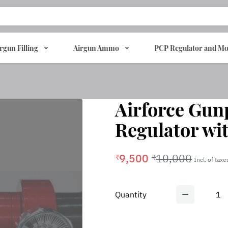
rgun Filling
Airgun Ammo
PCP Regulator and Mo
Airforce Gun
Regulator wi
9,500
10,000
₹
₹
Incl. of taxe
Quantity
1