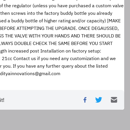
of the regulator (unless you have purchased a custom valve 
then screws into the factory buddy bottle you already 
ed a buddy bottle of higher rating and/or capacity) [MAKE 
BEFORE ATTEMPTING THE UPGRADE. ONCE DEGAUSSED, 
SS THE VALVE WITH YOUR HANDS AND THERE SHOULD BE 
ALWAYS DOUBLE CHECK THE SAME BEFORE YOU START 
 increased post Installation on factory setup: 
1cc Contact us if you need any customization and we 
r you. If you have any further query about the listed 
aadityainnovations@gmail.com
t!