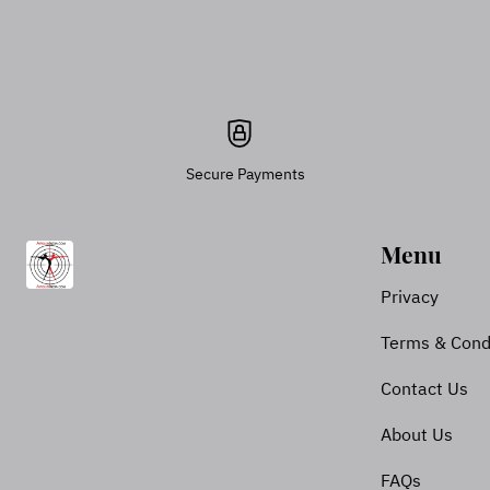
Secure Payments
Menu
Privacy
Terms & Cond
Contact Us
About Us
FAQs