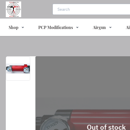
Shop
PCP Modifications
Airgun
Ai
Out of stock