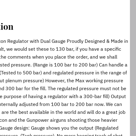
tion
on Regulator with Dual Gauge Proudly Designed & Made in 
lt, we would set these to 130 bar, if you have a specific 
 the comments when you place the order, and we shall 
ested pressure. (Range is 100 bar to 200 bar) Can handle a 
) (Tested to 500 bar) and regulated pressure in the range of 
ut plenum pressure) However, the Max working pressure 
 300 bar for the fill. The regulated pressure must not be 
 purpose of having a regulator with a 300-bar fill) Output 
internally adjusted from 100 bar to 200 bar now. We can 
are the best available in the world and will do a great job 
lcon and the Gunpower airguns shooting those heavier 
 Gauge design: Gauge shows you the output (Regulated 
pressure. (Tank pressure). No more keeping track of shot 