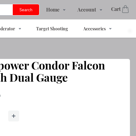
Cart
Home
Account
Search
Shop
Login
derator
Target Shooting
Accessories
Services
Register
About Us
Track Order
Contact Us
power Condor Falcon
FAQs
th Dual Gauge
s