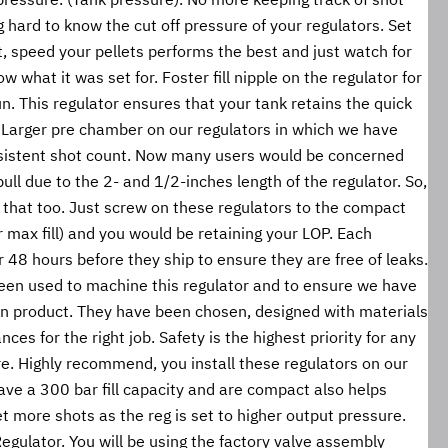
hard to know the cut off pressure of your regulators. Set 
, speed your pellets performs the best and just watch for 
w what it was set for. Foster fill nipple on the regulator for 
gun. This regulator ensures that your tank retains the quick 
. Larger pre chamber on our regulators in which we have 
istent shot count. Now many users would be concerned 
pull due to the 2- and 1/2-inches length of the regulator. So, 
 that too. Just screw on these regulators to the compact 
max fill) and you would be retaining your LOP. Each 
or 48 hours before they ship to ensure they are free of leaks. 
een used to machine this regulator and to ensure we have 
ven product. They have been chosen, designed with materials 
ces for the right job. Safety is the highest priority for any 
. Highly recommend, you install these regulators on our 
ve a 300 bar fill capacity and are compact also helps 
et more shots as the reg is set to higher output pressure. 
Regulator. You will be using the factory valve assembly 