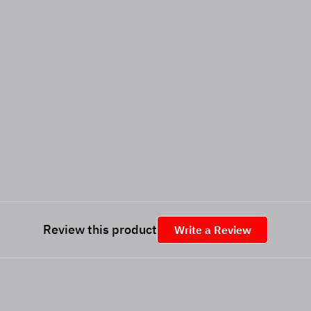
Review this product
Write a Review