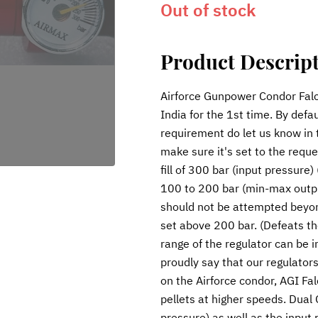
Out of stock
Product Descrip
Airforce Gunpower Condor Falc
India for the 1st time. By defau
requirement do let us know in
make sure it's set to the requ
fill of 300 bar (input pressure
100 to 200 bar (min-max outp
should not be attempted beyond
set above 200 bar. (Defeats the
range of the regulator can be 
proudly say that our regulators 
on the Airforce condor, AGI Fa
pellets at higher speeds. Dual
pressure) as well as the input 