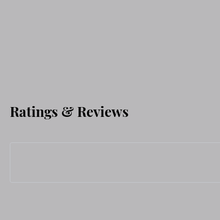
Ratings & Reviews