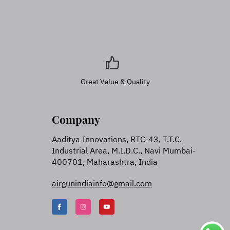
Great Value & Quality
Company
Aaditya Innovations, RTC-43, T.T.C.
Industrial Area, M.I.D.C., Navi Mumbai-
400701, Maharashtra, India
airgunindiainfo@gmail.com