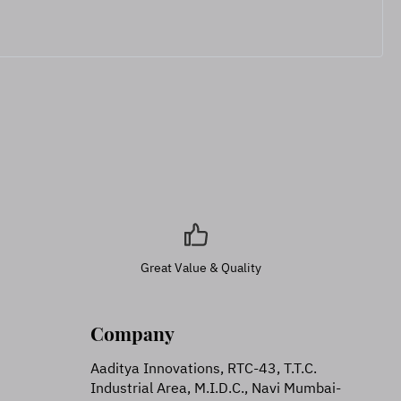
Great Value & Quality
Company
Aaditya Innovations, RTC-43, T.T.C.
Industrial Area, M.I.D.C., Navi Mumbai-