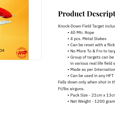
Product Descrip
Knock-Down Field Target inclu
40 Mtr. Rope
4 pcs. Metal Stakes
Can be reset with a flick
No More To & Fro to tar
Group of targets can be 
in various real life field
Made as per Internation
Can be used in any HFT
Falls down only when shot in t
Ft/lbs airguns.
Pack Size - 21cm x 13c
Net Weight - 1200 gra