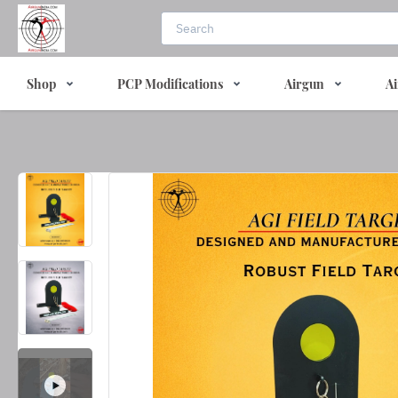
Shop
PCP Modifications
Airgun
Ai