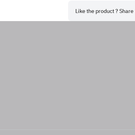
Like the product ? Share i