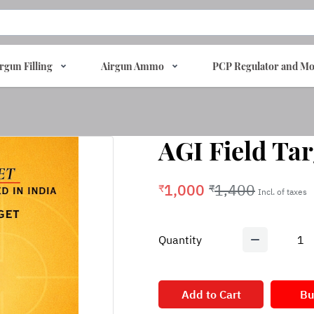
rgun Filling
Airgun Ammo
PCP Regulator and Mo
AGI Field Tar
1,000
1,400
₹
₹
Incl. of taxes
Quantity
1
Add to Cart
Bu