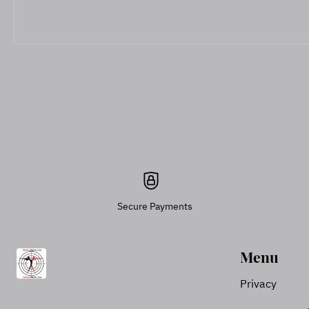
Secure Payments
Menu
Privacy