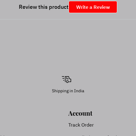
Review this product
Write a Review
Shipping in India
Account
Track Order