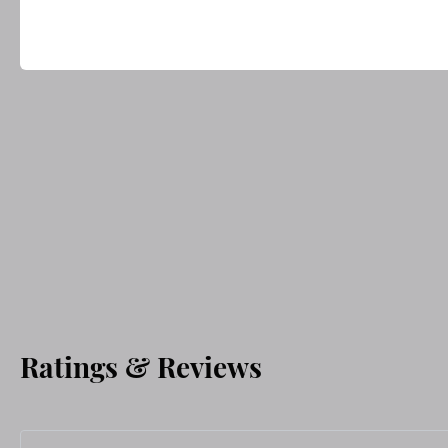
Ratings & Reviews