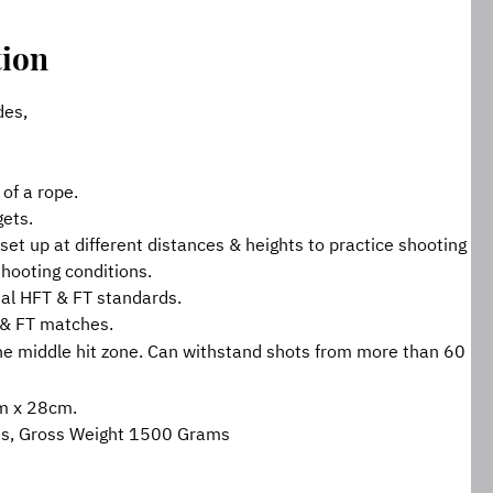
tion
des,
 of a rope.
gets.
set up at different distances & heights to practice shooting 
 shooting conditions.
al HFT & FT standards.
 & FT matches.
he middle hit zone. Can withstand shots from more than 60 
m x 28cm.
ms, Gross Weight 1500 Grams