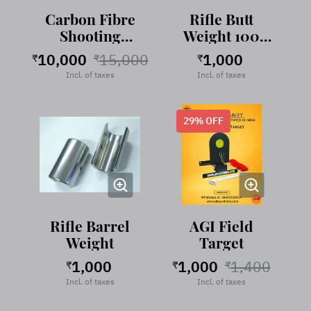
Carbon Fibre
Rifle Butt
Shooting
Weight 100
Stand
gram Stainless
10,000
15,000
1,000
₹
₹
₹
Steel
Incl. of taxes
Incl. of taxes
29
% OFF
Rifle Barrel
AGI Field
Weight
Target
1,000
1,000
1,400
₹
₹
₹
Incl. of taxes
Incl. of taxes