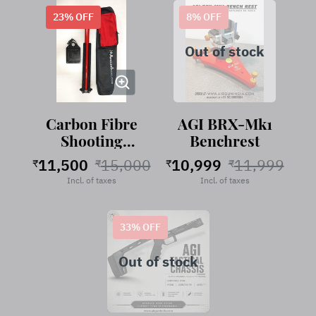
23
% OFF
8
% OFF
Out of stock
Carbon Fibre
AGI BRX-Mk1
Shooting
Benchrest
Stand
11,500
15,000
10,999
11,999
₹
₹
₹
₹
RubyRed
Incl. of taxes
Incl. of taxes
33
% OFF
Out of stock