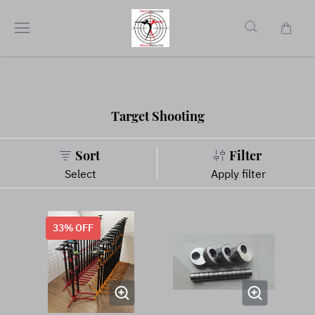
Target Shooting
Sort
Filter
Select
Apply filter
33
% OFF